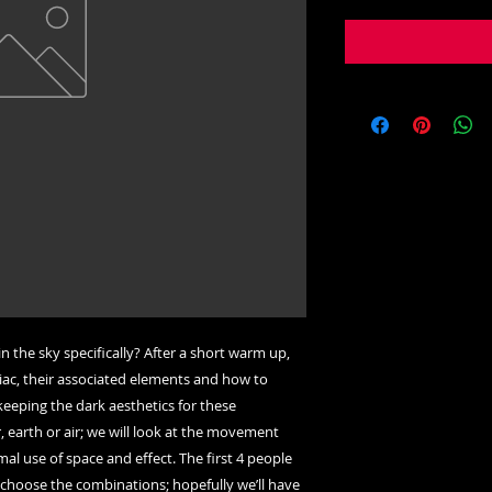
in the sky specifically? After a short warm up,
diac, their associated elements and how to
keeping the dark aesthetics for these
, earth or air; we will look at the movement
al use of space and effect. The first 4 people
o choose the combinations; hopefully we’ll have