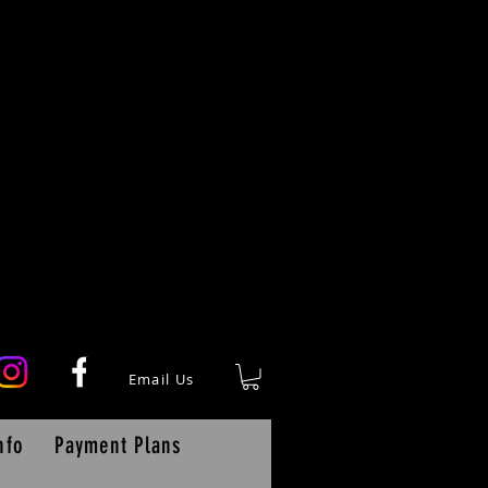
Email Us
nfo
Payment Plans