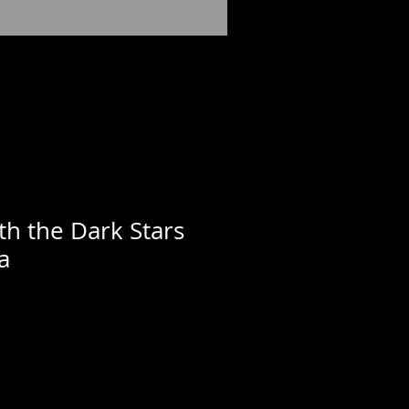
th the Dark Stars
a