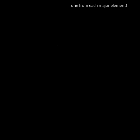
one from each major element!
2023 by Gothla AU