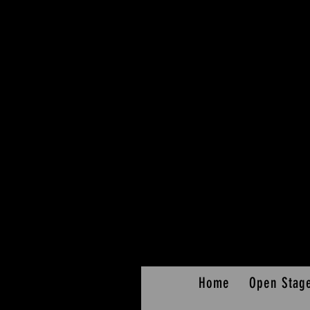
Home
Open Stag