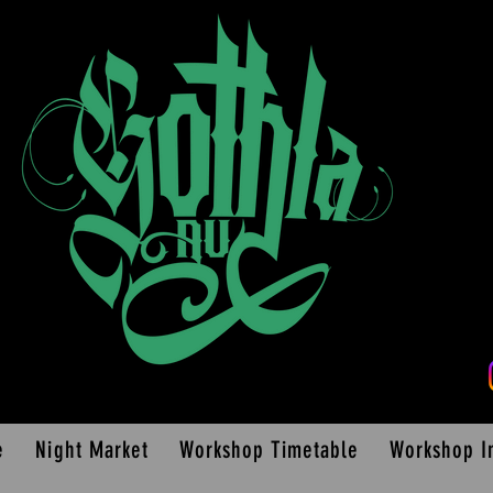
e
Night Market
Workshop Timetable
Workshop I