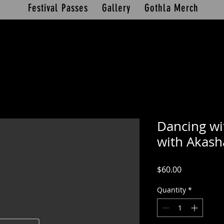
Festival Passes
Gallery
Gothla Merch
Dancing wi
with Akash
Price
$60.00
Quantity
*