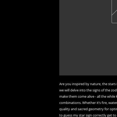
Are you inspired by nature, the stars 
we will delve into the signs of the zo
make them come alive - all the while 
combinations. Whether it’s fire, water
quality and sacred geometry for optim
to guess my star sign correctly get t