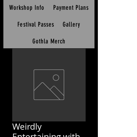
Workshop Info
Payment Plans
Festival Passes
Gallery
Gothla Merch
Weirdly
Entertaining with