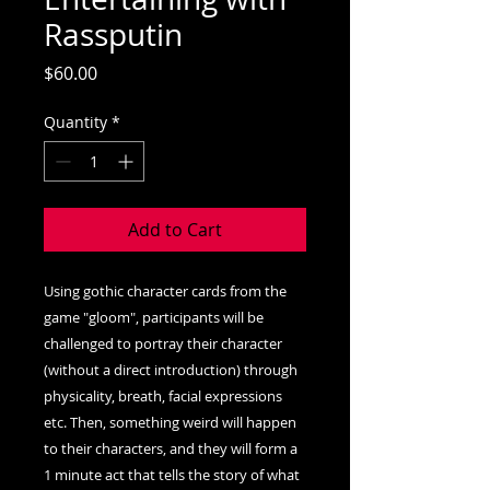
Rassputin
Price
$60.00
Quantity
*
Add to Cart
Using gothic character cards from the
game "gloom", participants will be
challenged to portray their character
(without a direct introduction) through
physicality, breath, facial expressions
etc. Then, something weird will happen
to their characters, and they will form a
1 minute act that tells the story of what