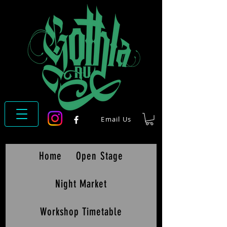
Email Us
Home
Open Stage
Night Market
Workshop Timetable