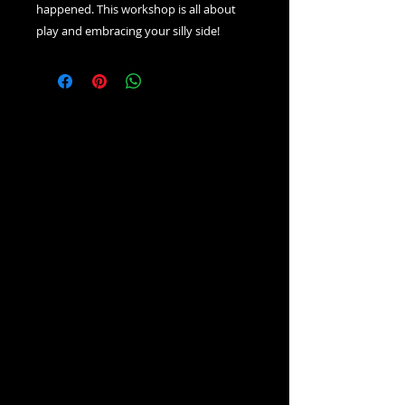
happened. This workshop is all about
play and embracing your silly side!