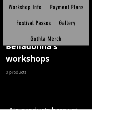
Workshop Info
Payment Plans
Festival Passes
Gallery
Home
Belladonna's workshops
Gothla Merch
Belladonna's
workshops
0 products
No products here yet...
In the meantime, you can choose a different
category to continue shopping.