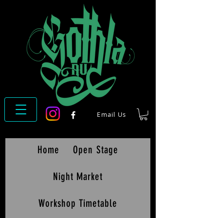
Email Us
Home
Open Stage
Night Market
Workshop Timetable